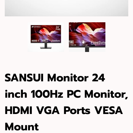
SANSUI Monitor 24
inch 100Hz PC Monitor,
HDMI VGA Ports VESA
Mount