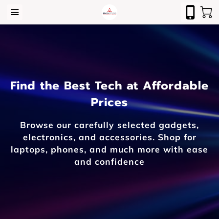
Find the Best Tech at Affordable
Prices
Browse our carefully selected gadgets,
electronics, and accessories. Shop for
laptops, phones, and much more with ease
and confidence