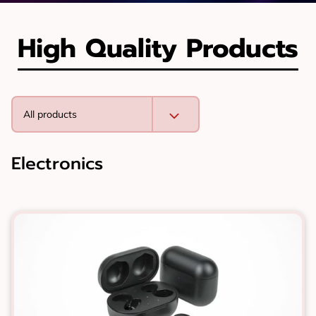
High Quality Products
All products
Electronics