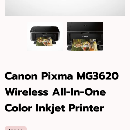
Canon Pixma MG3620
Wireless All-In-One
Color Inkjet Printer