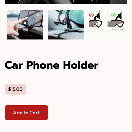
Car Phone Holder
$15.00
Add to Cart